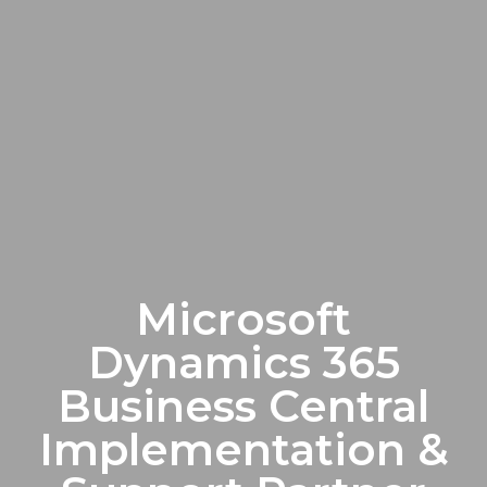
Microsoft
Dynamics 365
Business Central
Implementation &