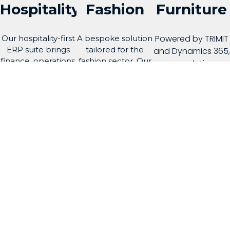
Hospitality
Fashion
Furniture
Powered by TRIMIT
Our hospitality-first
A bespoke solution
ERP suite brings
tailored for the
and Dynamics 365,
finance, operations,
fashion sector. Our
our solution
property,
solution enhances
streamlines
distribution and
efficiency across
production,
guest-related
every aspect of
variants, and
processes into one
your business, from
supply chain
connected
design to
management.
platform
distribution.
Learn More
Learn More
Learn More