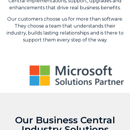
Central implementations, support, upgrades and
enhancements that drive real business benefits.
Our customers choose us for more than software.
They choose a team that understands their
industry, builds lasting relationships and is there to
support them every step of the way.
Our Business Central
Industry Solutions