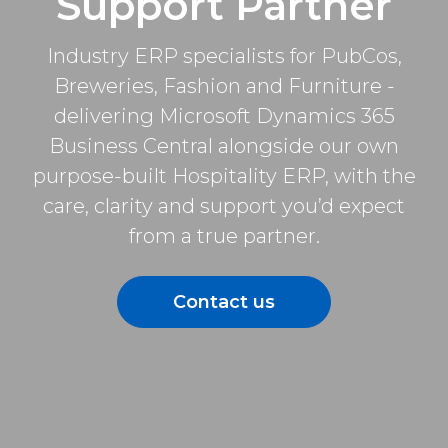
Support Partner
Industry ERP specialists for PubCos,
Breweries, Fashion and Furniture -
delivering Microsoft Dynamics 365
Business Central alongside our own
purpose-built Hospitality ERP, with the
care, clarity and support you’d expect
from a true partner.
Contact us