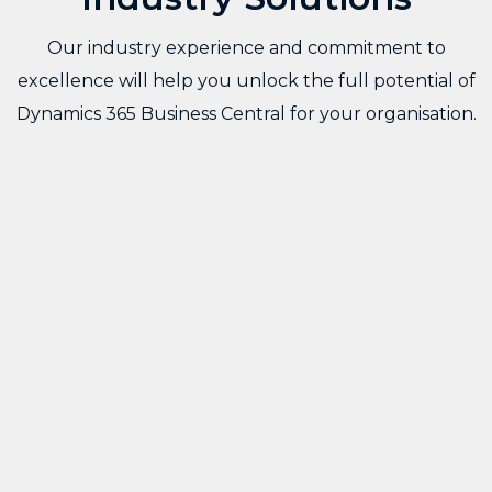
Our industry experience and commitment to
excellence will help you unlock the full potential of
Dynamics 365 Business Central for your organisation.