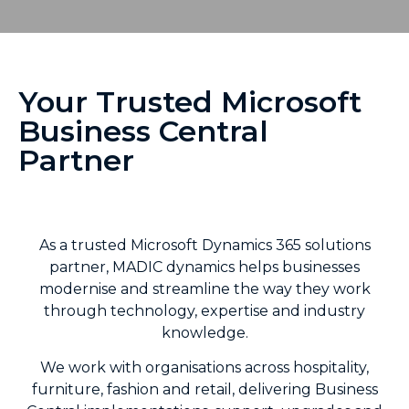
Your Trusted Microsoft
Business Central
Partner
As a trusted Microsoft Dynamics 365 solutions
partner, MADIC dynamics helps businesses
modernise and streamline the way they work
through technology, expertise and industry
knowledge.
We work with organisations across hospitality,
furniture, fashion and retail, delivering Business