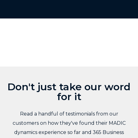
Don't just take our word
for it
Read a handful of testimonials from our
customers on how they've found their MADIC
dynamics experience so far and 365 Business