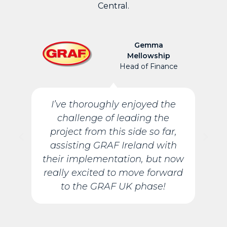
Central.
Gemma
Mellowship
Head of Finance
I’ve thoroughly enjoyed the
challenge of leading the
project from this side so far,
assisting GRAF Ireland with
their implementation, but now
really excited to move forward
to the GRAF UK phase!