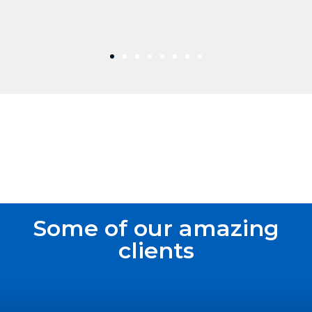
Some of our amazing
clients