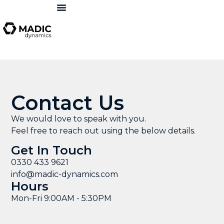
Contact Us
We would love to speak with you.
Feel free to reach out using the below details.
Get In Touch
0330 433 9621
info@madic-dynamics.com
Hours
Mon-Fri 9:00AM - 5:30PM