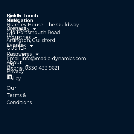
Quick
Site
Get In Touch
Links
Navigation
Bramley House, The Guildway
Contact
Products
Old Portsmouth Road
Us
Industries
Artington, Guildford
Events
Services
GU3 1LR
Resources
Support
Email: info@madic-dynamics.com
About
Our
Phone: 0330 433 9621
Us
Privacy
Policy
Our
Terms &
Conditions