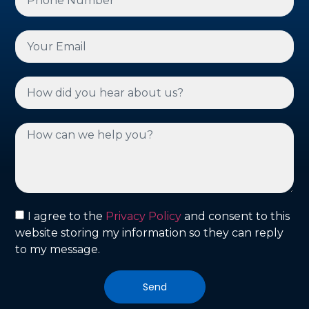
I agree to the
Privacy Policy
and consent to this
website storing my information so they can reply
to my message.
Send