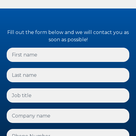
Fill out the form below and we will contact you as
soon as possible!