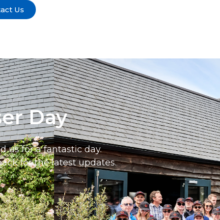
act Us
ser Day
us for a fantastic day.
ack for the latest updates.