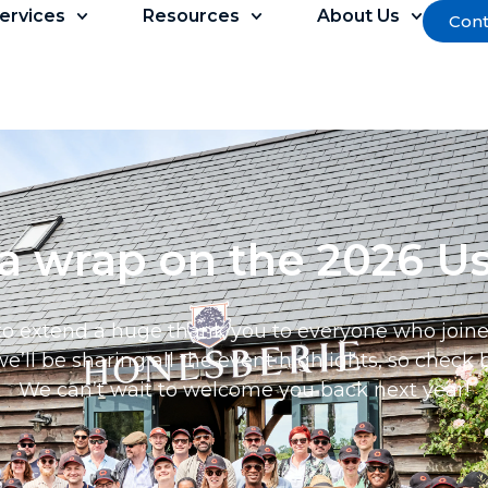
ervices
Resources
About Us
Cont
 a wrap on the 2026 U
to extend a huge thank you to everyone who joined 
’ll be sharing all the event highlights, so check b
We can’t wait to welcome you back next year!