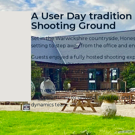
A User Day tradition
Shooting Ground​
Set in the Warwickshire countryside, Hone
setting to step away from the office and enj
Guests enjoyed a fully hosted shooting exp
at clay pigeon shooting, air rifles, air pist
popular highlight of the day, it provided t
thought-provoking presentations and valu
With expert instructors, a bit of friendly c
the opportunity to unwind, have fun and 
dynamics team.