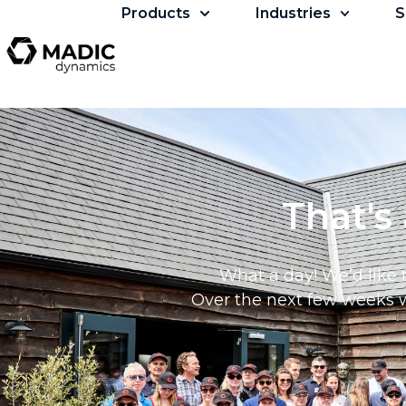
Products
Industries
S
That's
What a day! We’d like 
Over the next few weeks we