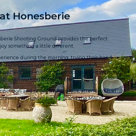
 at Honesberie
sberie Shooting Ground provides the perfect
oy something a little different.
erience during the morning, trying their hand
ols and crossbows under expert guidance. A
he perfect lead-in to an afternoon packed with
able networking opportunities.
ompetition and prizes up for grabs, attendees had
connect with peers, partners and the MADIC