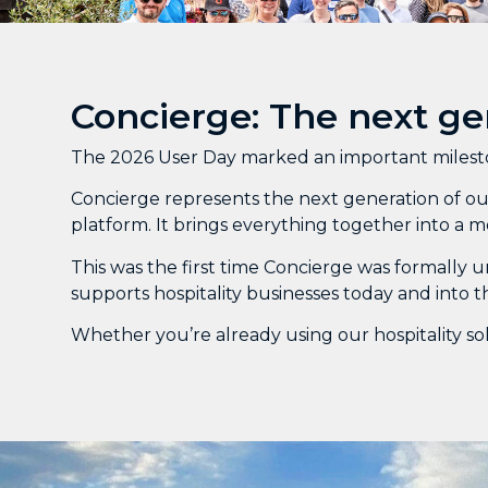
Concierge: The next ge
The 2026 User Day marked an important mileston
Concierge represents the next generation of our
platform. It brings everything together into a m
This was the first time Concierge was formally u
supports hospitality businesses today and into t
Whether you’re already using our hospitality sol