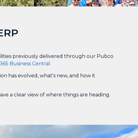
 ERP
ilities previously delivered through our Pubco
365 Business Central.
ion has evolved, what’s new, and how it
gave a clear view of where things are heading.