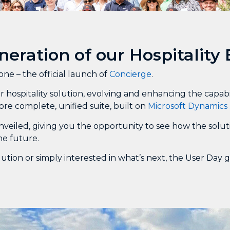
neration of our Hospitality
e – the official launch of
Concierge
.
 hospitality solution, evolving and enhancing the capab
ore complete, unified suite, built on
Microsoft Dynamics 
nveiled, giving you the opportunity to see how the solut
he future.
ution or simply interested in what’s next, the User Day 