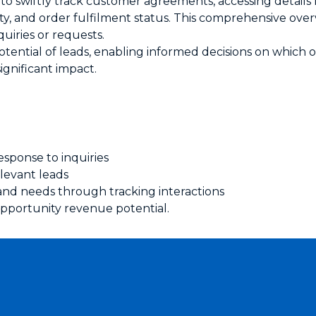
 to swiftly track customer agreements, accessing details l
ity, and order fulfilment status. This comprehensive overv
uiries or requests.
otential of leads, enabling informed decisions on which
significant impact.
esponse to inquiries
levant leads
and needs through tracking interactions
pportunity revenue potential.