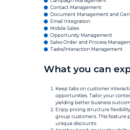
Campaign Management
Contact Management
Document Management and Gene
Email Integration
Mobile Sales
Opportunity Management
Sales Order and Process Manage
Tasks/Interaction Management
What you can exp
Keep tabs on customer interactio
opportunities. Tailor your con
yielding better business outcom
Enjoy pricing structure flexibil
group customers. This feature 
unique discounts.