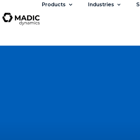
Products
Industries
S