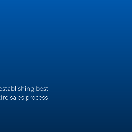
establishing best
ire sales process