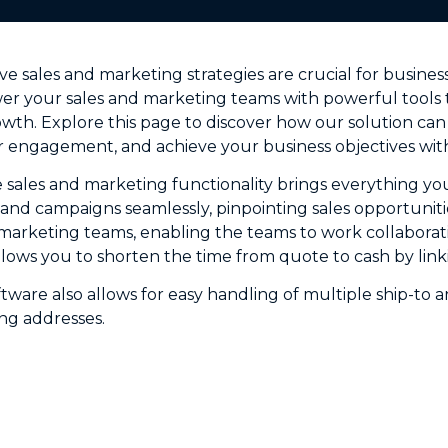
ive sales and marketing strategies are crucial for busin
r your sales and marketing teams with powerful tools t
th. Explore this page to discover how our solution can
 engagement, and achieve your business objectives with
e sales and marketing functionality brings everything y
nd campaigns seamlessly, pinpointing sales opportuniti
d marketing teams, enabling the teams to work collaborati
allows you to shorten the time from quote to cash by lin
ftware also allows for easy handling of multiple ship-to 
ng addresses.