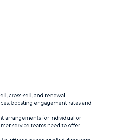
ll, cross-sell, and renewal
ences, boosting engagement rates and
nt arrangements for individual or
mer service teams need to offer