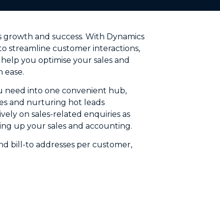
ess growth and success. With Dynamics
o streamline customer interactions,
 help you optimise your sales and
 ease.
ou need into one convenient hub,
es and nurturing hot leads
vely on sales-related enquiries as
king up your sales and accounting.
and bill-to addresses per customer,