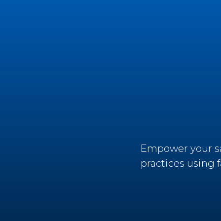
Empower your sal
practices using 