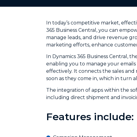
In today’s competitive market, effect
365 Business Central, you can empowe
manage leads, and drive revenue grow
marketing efforts, enhance customer
In Dynamics 365 Business Central, th
enabling you to manage your emails a
effectively. It connects the sales an
soon as they come in, which in turn 
The integration of apps within the so
including direct shipment and invoici
Features include: