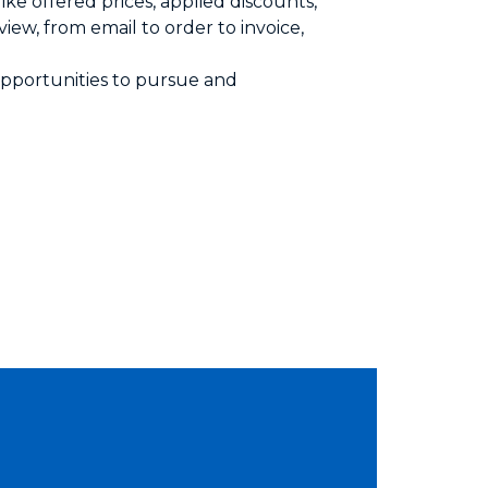
ike offered prices, applied discounts,
iew, from email to order to invoice,
 opportunities to pursue and