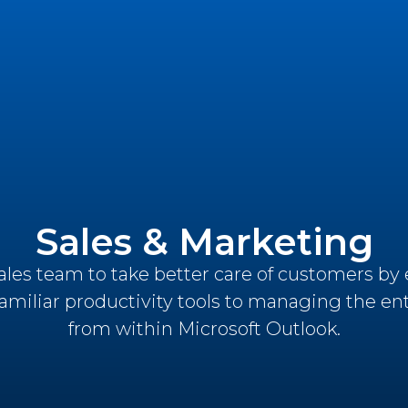
Sales & Marketing
es team to take better care of customers by 
familiar productivity tools to managing the ent
from within Microsoft Outlook.