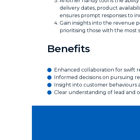
Another handy tool is the ability
delivery dates, product availabil
ensures prompt responses to inq
Gain insights into the revenue p
prioritising those with the most 
Benefits
Enhanced collaboration for swift r
Informed decisions on pursuing re
Insight into customer behaviours 
Clear understanding of lead and o