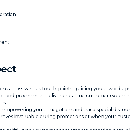
ration
ment
ect
ns across various touch-points, guiding you toward upse
tent and processes to deliver engaging customer experi
es.
ity, empowering you to negotiate and track special discou
proves invaluable during promotions or when your custo