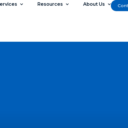
ervices
Resources
About Us
Cont